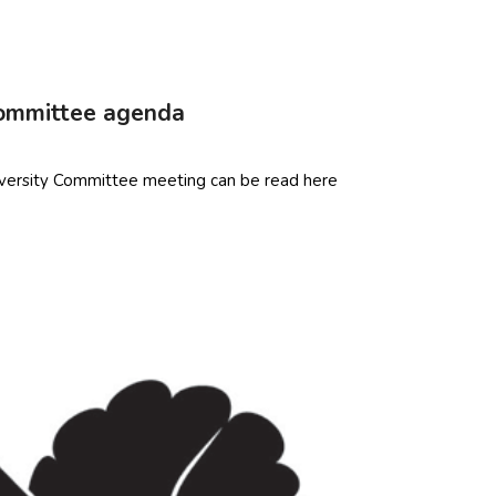
Committee agenda
versity Committee meeting can be read here