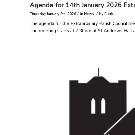
Agenda for 14th January 2026 Extr
/
/
Thursday January 8th, 2026
in
News
by
Clerk
The agenda for the Extraordinary Parish Council me
The meeting starts at 7.30pm at St Andrews Hall an
Read more