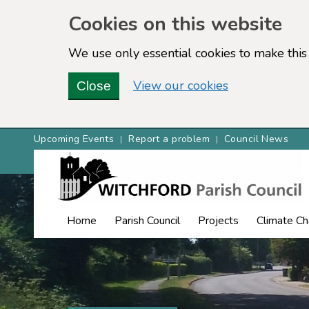
Cookies on this website
We use only essential cookies to make this 
View our cookies
Close
Upcoming Events
Report a problem
Council News
Home
Parish Council
Projects
Climate C