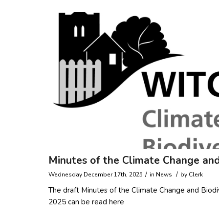
Minutes of the Climate Change and
/
/
Wednesday December 17th, 2025
in
News
by
Clerk
The draft Minutes of the Climate Change and Bio
2025 can be read here