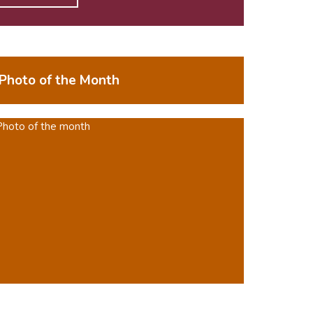
Photo of the Month