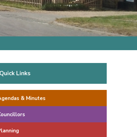
Quick Links
Agendas & Minutes
Councillors
Planning