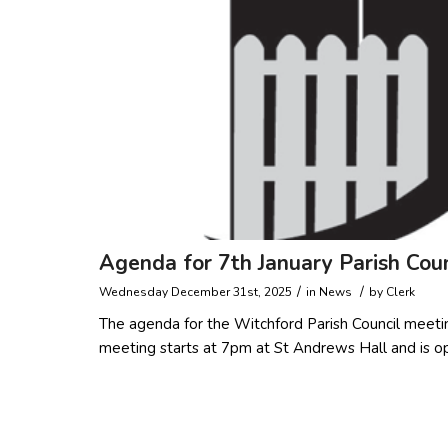
Agenda for 7th January Parish Cou
/
/
Wednesday December 31st, 2025
in
News
by
Clerk
The agenda for the Witchford Parish Council meeti
meeting starts at 7pm at St Andrews Hall and is o
Read more