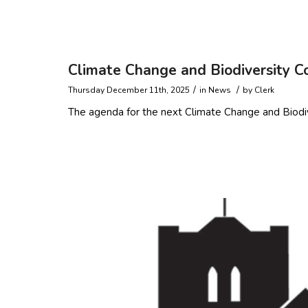
Read more
Climate Change and Biodiversity 
/
/
Thursday December 11th, 2025
in
News
by
Clerk
The agenda for the next Climate Change and Biodi
Read more