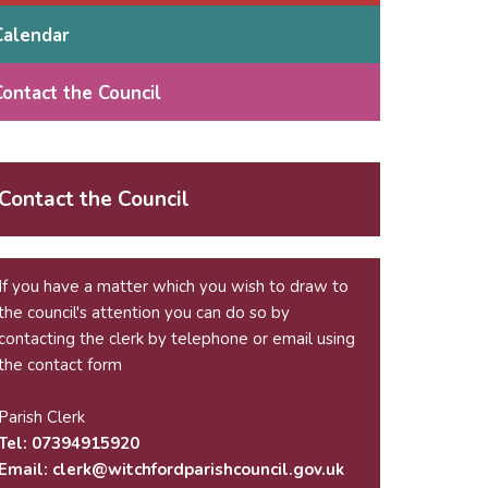
Calendar
Contact the Council
Contact the Council
If you have a matter which you wish to draw to
the council's attention you can do so by
contacting the clerk by telephone or email using
the
contact form
Parish Clerk
Tel: 07394915920
Email:
krelc
ctiw@
drofh
sirap
nuoch
g.lic
ku.vo