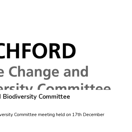
 Biodiversity Committee
diversity Committee meeting held on 17th December