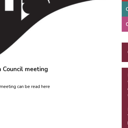
h Council meeting
il meeting can be read here