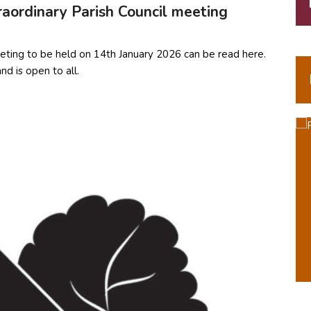
aordinary Parish Council meeting
eting to be held on 14th January 2026 can be read here.
d is open to all.