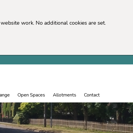
website work. No additional cookies are set.
hange
Open Spaces
Allotments
Contact