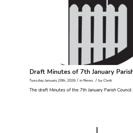
Draft Minutes of 7th January Paris
/
/
Tuesday January 20th, 2026
in
News
by
Clerk
The draft Minutes of the 7th January Parish Counc
Read more