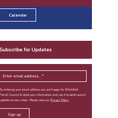
Calendar
Subscribe for Updates
By entering your email address you are happy for Witchford
Parish Council to store your information and use it to send council
updates to your inbox. Please view our
Privacy Policy
.