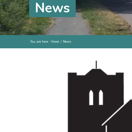
News
You are here:
Home
/
News