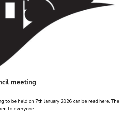
ncil meeting
ng to be held on 7th January 2026 can be read here. The
pen to everyone.