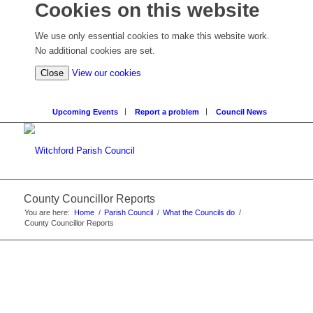
Cookies on this website
We use only essential cookies to make this website work.
No additional cookies are set.
Close
View our cookies
Upcoming Events
Report a problem
Council News
County Councillor Reports
You are here:
Home
/
Parish Council
/
What the Councils do
/
County Councillor Reports