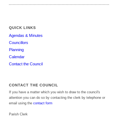
QUICK LINKS
Agendas & Minutes
Councillors
Planning
Calendar
Contact the Council
CONTACT THE COUNCIL
If you have a matter which you wish to draw to the council's
attention you can do so by contacting the clerk by telephone or
email using the
contact form
Parish Clerk