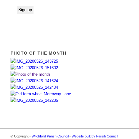
PHOTO OF THE MONTH
© Copyright -
Witchford Parish Council
-
Website built by Parish Council