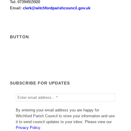
Tel: 07394915920
Email:
krelc
ctiw@
drofh
sirap
nuoch
g.lic
ku.vo
BUTTON
Calendar
SUBSCRIBE FOR UPDATES
By entering your email address you are happy for
Witchford Parish Council to store your information and use
it to send council updates to your inbox. Please view our
Privacy Policy
.