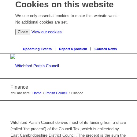
Cookies on this website
We use only essential cookies to make this website work.
No additional cookies are set.
Close
View our cookies
Upcoming Events
Report a problem
Council News
Finance
You are here:
Home
/
Parish Council
/
Finance
Witchford Parish Council derives most of its funding from a share
(called ‘the precept’) of the Council Tax, which is collected by
East Cambridgeshire District Council. The precept is the sum the