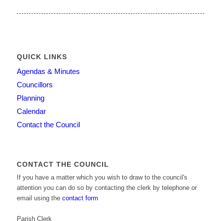
QUICK LINKS
Agendas & Minutes
Councillors
Planning
Calendar
Contact the Council
CONTACT THE COUNCIL
If you have a matter which you wish to draw to the council's
attention you can do so by contacting the clerk by telephone or
email using the
contact form
Parish Clerk