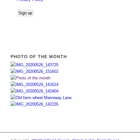
PHOTO OF THE MONTH