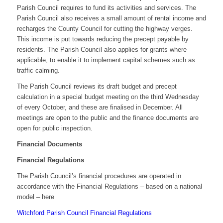
Parish Council requires to fund its activities and services. The
Parish Council also receives a small amount of rental income and
recharges the County Council for cutting the highway verges.
This income is put towards reducing the precept payable by
residents. The Parish Council also applies for grants where
applicable, to enable it to implement capital schemes such as
traffic calming.
The Parish Council reviews its draft budget and precept
calculation in a special budget meeting on the third Wednesday
of every October, and these are finalised in December. All
meetings are open to the public and the finance documents are
open for public inspection.
Financial Documents
Financial Regulations
The Parish Council’s financial procedures are operated in
accordance with the Financial Regulations – based on a national
model – here
Witchford Parish Council Financial Regulations