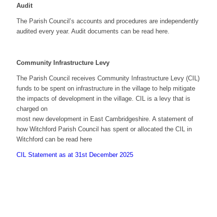
Audit
The Parish Council’s accounts and procedures are independently
audited every year. Audit documents can be read here.
Community Infrastructure Levy
The Parish Council receives Community Infrastructure Levy (CIL)
funds to be spent on infrastructure in the village to help mitigate
the impacts of development in the village. CIL is a levy that is
charged on
most new development in East Cambridgeshire. A statement of
how Witchford Parish Council has spent or allocated the CIL in
Witchford can be read here
CIL Statement as at 31st December 2025