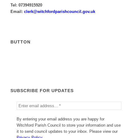
Tel: 07394915920
Email:
krelc
ctiw@
drofh
sirap
nuoch
g.lic
ku.vo
BUTTON
Calendar
SUBSCRIBE FOR UPDATES
By entering your email address you are happy for
Witchford Parish Council to store your information and use
it to send council updates to your inbox. Please view our
Privacy Policy
.