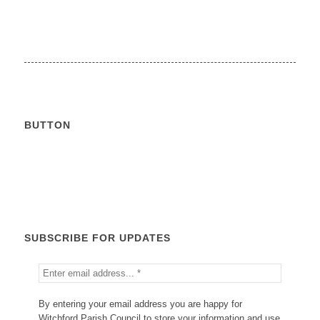
BUTTON
Calendar
SUBSCRIBE FOR UPDATES
By entering your email address you are happy for
Witchford Parish Council to store your information and use