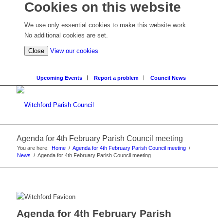
Cookies on this website
We use only essential cookies to make this website work.
No additional cookies are set.
Close
View our cookies
Upcoming Events
Report a problem
Council News
Agenda for 4th February Parish Council meeting
You are here:
Home
/
Agenda for 4th February Parish Council meeting
/
News
/
Agenda for 4th February Parish Council meeting
Agenda for 4th February Parish