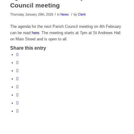
Council meeting
/
/
Thursday January 29th, 2026
in
News
by
Clerk
The agenda for the next Parish Council meeting on 4th February
can be read
here.
The meeting starts at 7pm at St Andrews Hall
on Main Street and is open to all.
Share this entry