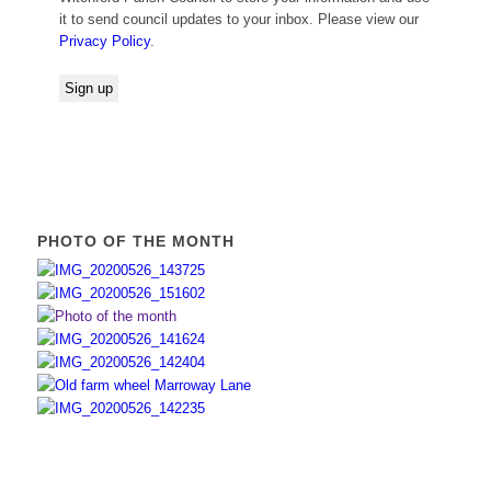
it to send council updates to your inbox. Please view our
Privacy Policy
.
PHOTO OF THE MONTH