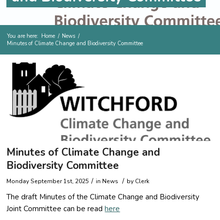
You are here:
Home
/
News
/
Minutes of Climate Change and Biodiversity Committee
Minutes of Climate Change and
Biodiversity Committee
/
/
Monday September 1st, 2025
in
News
by
Clerk
The draft Minutes of the Climate Change and Biodiversity
Joint Committee can be read
here