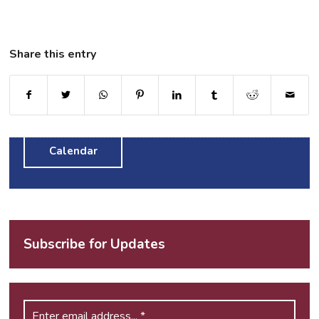
Share this entry
Calendar
Subscribe for Updates