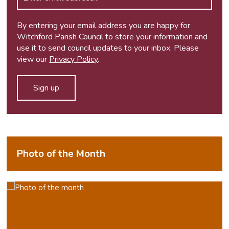
By entering your email address you are happy for
Witchford Parish Council to store your information and
use it to send council updates to your inbox. Please
view our
Privacy Policy
.
Photo of the Month