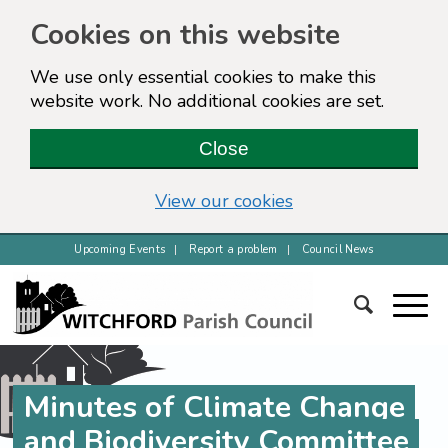
Cookies on this website
We use only essential cookies to make this
website work. No additional cookies are set.
Close
View our cookies
Upcoming Events
Report a problem
Council News
Minutes of Climate Change
and Biodiversity Committee