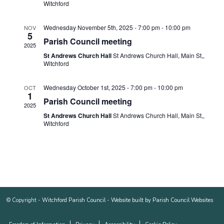
Witchford
Wednesday November 5th, 2025 - 7:00 pm
-
10:00 pm
NOV
5
Parish Council meeting
2025
St Andrews Church Hall
St Andrews Church Hall, Main St,,
Witchford
Wednesday October 1st, 2025 - 7:00 pm
-
10:00 pm
OCT
1
Parish Council meeting
2025
St Andrews Church Hall
St Andrews Church Hall, Main St,,
Witchford
© Copyright -
Witchford Parish Council
-
Website built by Parish Council Websites