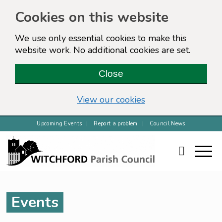
Cookies on this website
We use only essential cookies to make this
website work. No additional cookies are set.
Close
View our cookies
Upcoming Events
Report a problem
Council News
Events