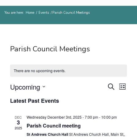
You are here:
Home
/
Events
/
Parish Council Meetings
Parish Council Meetings
There are no upcoming events.
Events
Even
Upcoming
Search
List
View
Search
Select
Navig
Latest Past Events
and
date.
Views
Wednesday December 3rd, 2025 - 7:00 pm
-
10:00 pm
DEC
Navigat
3
Parish Council meeting
2025
St Andrews Church Hall
St Andrews Church Hall, Main St,,