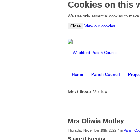
Cookies on this 
We use only essential cookies to make t
Close
View our cookies
Home
Parish Council
Proje
Mrs Oliwia Motley
Mrs Oliwia Motley
/
Thursday November 10th, 2022
in
Parish Cou
Share this entry