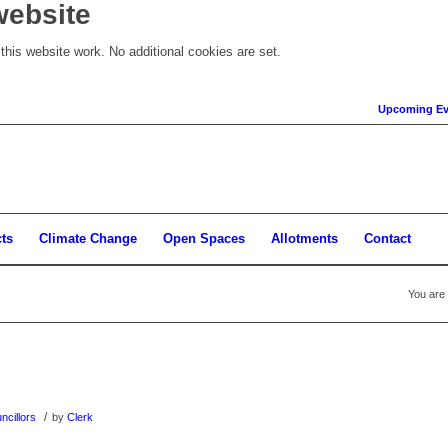
website
his website work. No additional cookies are set.
Upcoming Ev
cts
Climate Change
Open Spaces
Allotments
Contact
You are 
/
ncillors
by
Clerk