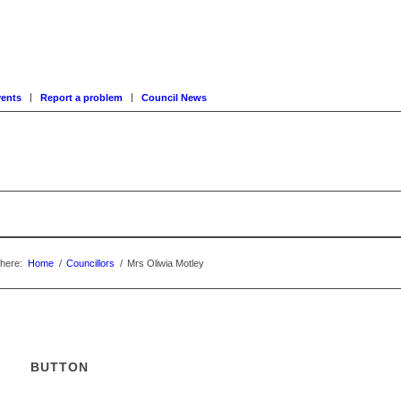
ents
Report a problem
Council News
here:
Home
/
Councillors
/
Mrs Oliwia Motley
BUTTON