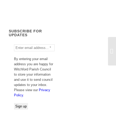
Calendar
SUBSCRIBE FOR
UPDATES
By entering your email
address you are happy for
Witchford Parish Council
to store your information
and use it to send council
updates to your inbox.
Please view our
Privacy
Policy
.