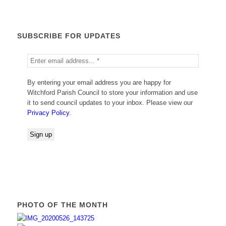
SUBSCRIBE FOR UPDATES
By entering your email address you are happy for
Witchford Parish Council to store your information and use
it to send council updates to your inbox. Please view our
Privacy Policy
.
PHOTO OF THE MONTH