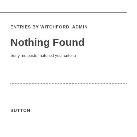
ENTRIES BY WITCHFORD_ADMIN
Nothing Found
Sorry, no posts matched your criteria
BUTTON
Calendar