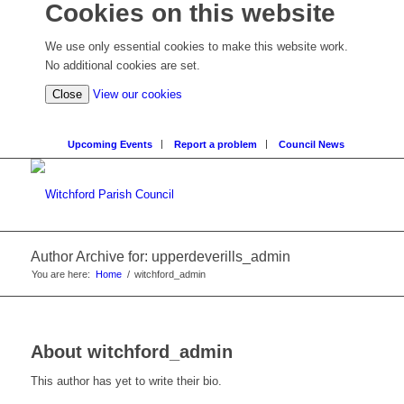
Cookies on this website
We use only essential cookies to make this website work.
No additional cookies are set.
Close
View our cookies
Upcoming Events
Report a problem
Council News
Author Archive for: upperdeverills_admin
You are here:
Home
/
witchford_admin
About
witchford_admin
This author has yet to write their bio.